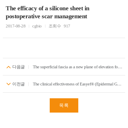
The efficacy of a silicone sheet in
postoperative scar management
2017-08-28
cgbio
조회수
917
다음글
The superficial fascia as a new plane of elevation for anterolateral thigh flaps
이전글
The clinical effectiveness of Easyef® (Epidermal Growth Factor Spray) in pediatric burns
목록