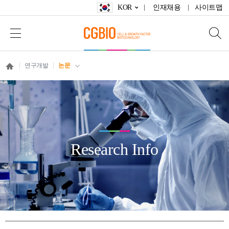
KOR
인재채용
사이트맵
연구개발
논문
Research Info