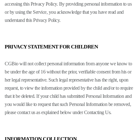
accessing this Privacy Policy. By providing personal information to us
or by using the Service, you acknowledge that you have read and
understand this Privacy Policy.
PRIVACY STATEMENT FOR CHILDREN
CGBio will not collect personal information from anyone we know to
be under the age of 16 without the prior, verifiable consent from his or
her legal representative. Such legal representative has the right, upon
request, to view the information provided by the child and/or to require
that it be deleted. If your child has submitted Personal Information and
you would like to request that such Personal Information be removed,
please contact us as explained below under Contacting Us.
INFORMATION COLLECTION