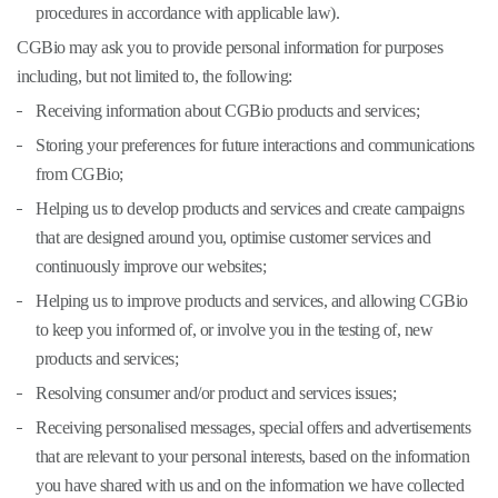
procedures in accordance with applicable law).
CGBio may ask you to provide personal information for purposes
including, but not limited to, the following:
Receiving information about CGBio products and services;
Storing your preferences for future interactions and communications
from CGBio;
Helping us to develop products and services and create campaigns
that are designed around you, optimise customer services and
continuously improve our websites;
Helping us to improve products and services, and allowing CGBio
to keep you informed of, or involve you in the testing of, new
products and services;
Resolving consumer and/or product and services issues;
Receiving personalised messages, special offers and advertisements
that are relevant to your personal interests, based on the information
you have shared with us and on the information we have collected