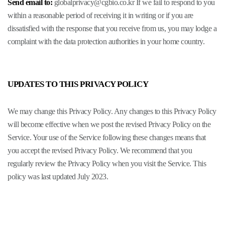
Send email to:
globalprivacy@cgbio.co.kr
If we fail to respond to you
within a reasonable period of receiving it in writing or if you are
dissatisfied with the response that you receive from us, you may lodge a
complaint with the data protection authorities in your home country.
UPDATES TO THIS PRIVACY POLICY
We may change this Privacy Policy. Any changes to this Privacy Policy
will become effective when we post the revised Privacy Policy on the
Service. Your use of the Service following these changes means that
you accept the revised Privacy Policy. We recommend that you
regularly review the Privacy Policy when you visit the Service. This
policy was last updated July 2023.