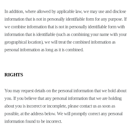
In addition, where allowed by applicable law, we may use and disclose
information that is not in personally identifiable form for any purpose. If
we combine information that is not in personally identifiable form with
information that is identifiable (such as combining your name with your
geographical location), we will treat the combined information as
personal information as long as it is combined.
RIGHTS
You may request details on the personal information that we hold about
you. If you believe that any personal information that we are holding
about you is incorrect or incomplete, please contact us as soon as
possible, at the address below. We will promptly correct any personal
information found to be incorrect.