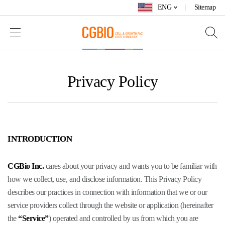
ENG
Sitemap
Privacy Policy
INTRODUCTION
CGBio Inc.
cares about your privacy and wants you to be familiar with
how we collect, use, and disclose information. This Privacy Policy
describes our practices in connection with information that we or our
service providers collect through the website or application (hereinafter
the
“Service”
) operated and controlled by us from which you are