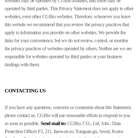
websites may be operated by CGBio affiliates, and some may be
operated by third parties. This Privacy Statement does not apply to other
websites, even other CGBio websites. Therefore, whenever you leave
this website we recommend that you review the privacy practices that
apply to information you provide on other websites. We provide the
links for your convenience, but we do not review, control, or monitor
the privacy practices of websites operated by others. Neither are we are
responsible for websites operated by third parties or your business
dealings with them.
CONTACTING US
If you have any questions, concerns or comments about this Statement,
please contact us. CGBio will use reasonable efforts to respond to you
as soon as possible.
Send mail to:
CGBio. CO., Ltd.
Attn.: Data
Protection Officer
F3, 211, Itaewon-ro, Yongsan-gu, Seoul, Korea