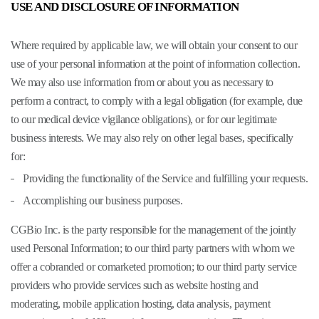
USE AND DISCLOSURE OF INFORMATION
Where required by applicable law, we will obtain your consent to our
use of your personal information at the point of information collection.
We may also use information from or about you as necessary to
perform a contract, to comply with a legal obligation (for example, due
to our medical device vigilance obligations), or for our legitimate
business interests. We may also rely on other legal bases, specifically
for:
Providing the functionality of the Service and fulfilling your requests.
Accomplishing our business purposes.
CGBio Inc. is the party responsible for the management of the jointly
used Personal Information; to our third party partners with whom we
offer a cobranded or comarketed promotion; to our third party service
providers who provide services such as website hosting and
moderating, mobile application hosting, data analysis, payment