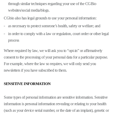
through similar techniques regarding your use of the CGBio
websites/social media/blogs.
CGbio also has legal grounds to use your personal information:
as necessary to protect someone’s health, safety or welfare; and
in order to comply with a law or regulation, court order or other legal
process
Where required by law, we will ask you to “opt-in” or affirmatively
consent to the processing of your personal data for a particular purpose.
For example, where the law so requires, we will only send you
newsletters if you have subscribed to them.
SENSITIVE INFORMATION
Some types of personal information are sensitive information. Sensitive
information is personal information revealing or relating to your health
(such as your device serial number, or the date of an implant), genetic or