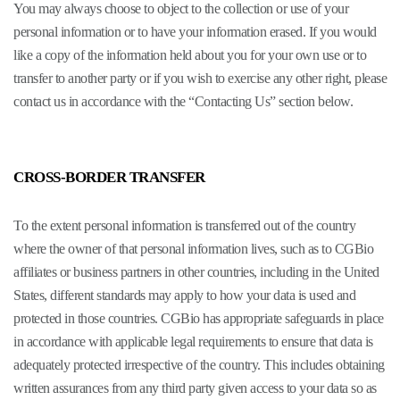
You may always choose to object to the collection or use of your
personal information or to have your information erased. If you would
like a copy of the information held about you for your own use or to
transfer to another party or if you wish to exercise any other right, please
contact us in accordance with the “Contacting Us” section below.
CROSS-BORDER TRANSFER
To the extent personal information is transferred out of the country
where the owner of that personal information lives, such as to CGBio
affiliates or business partners in other countries, including in the United
States, different standards may apply to how your data is used and
protected in those countries. CGBio has appropriate safeguards in place
in accordance with applicable legal requirements to ensure that data is
adequately protected irrespective of the country. This includes obtaining
written assurances from any third party given access to your data so as