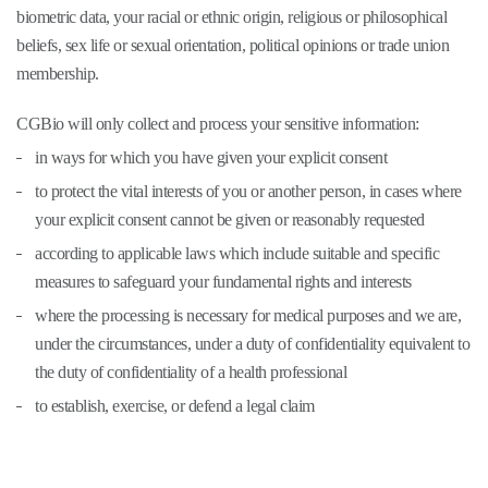
biometric data, your racial or ethnic origin, religious or philosophical
beliefs, sex life or sexual orientation, political opinions or trade union
membership.
CGBio will only collect and process your sensitive information:
in ways for which you have given your explicit consent
to protect the vital interests of you or another person, in cases where
your explicit consent cannot be given or reasonably requested
according to applicable laws which include suitable and specific
measures to safeguard your fundamental rights and interests
where the processing is necessary for medical purposes and we are,
under the circumstances, under a duty of confidentiality equivalent to
the duty of confidentiality of a health professional
to establish, exercise, or defend a legal claim