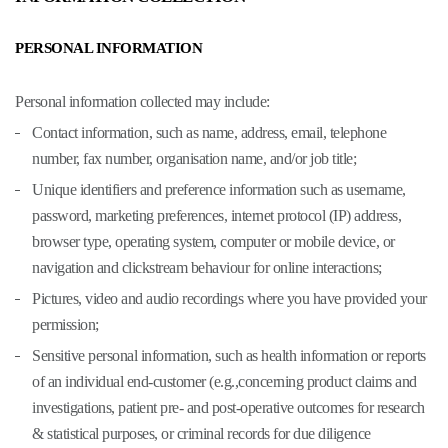
PERSONAL INFORMATION
Personal information collected may include:
Contact information, such as name, address, email, telephone
number, fax number, organisation name, and/or job title;
Unique identifiers and preference information such as username,
password, marketing preferences, internet protocol (IP) address,
browser type, operating system, computer or mobile device, or
navigation and clickstream behaviour for online interactions;
Pictures, video and audio recordings where you have provided your
permission;
Sensitive personal information, such as health information or reports
of an individual end-customer (e.g.,concerning product claims and
investigations, patient pre- and post-operative outcomes for research
& statistical purposes, or criminal records for due diligence