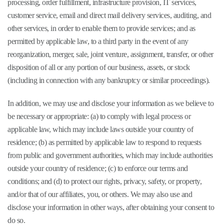
processing, order fulfillment, infrastructure provision, IT services,
customer service, email and direct mail delivery services, auditing, and
other services, in order to enable them to provide services; and as
permitted by applicable law, to a third party in the event of any
reorganization, merger, sale, joint venture, assignment, transfer, or other
disposition of all or any portion of our business, assets, or stock
(including in connection with any bankruptcy or similar proceedings).
In addition, we may use and disclose your information as we believe to
be necessary or appropriate: (a) to comply with legal process or
applicable law, which may include laws outside your country of
residence; (b) as permitted by applicable law to respond to requests
from public and government authorities, which may include authorities
outside your country of residence; (c) to enforce our terms and
conditions; and (d) to protect our rights, privacy, safety, or property,
and/or that of our affiliates, you, or others. We may also use and
disclose your information in other ways, after obtaining your consent to
do so.