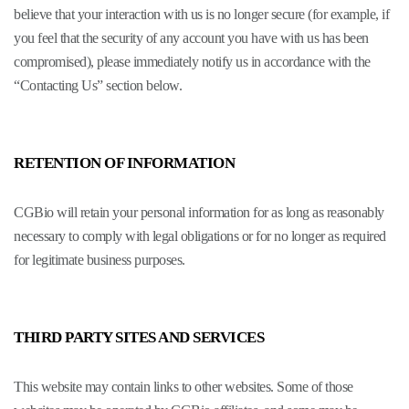
believe that your interaction with us is no longer secure (for example, if
you feel that the security of any account you have with us has been
compromised), please immediately notify us in accordance with the
“Contacting Us” section below.
RETENTION OF INFORMATION
CGBio will retain your personal information for as long as reasonably
necessary to comply with legal obligations or for no longer as required
for legitimate business purposes.
THIRD PARTY SITES AND SERVICES
This website may contain links to other websites. Some of those