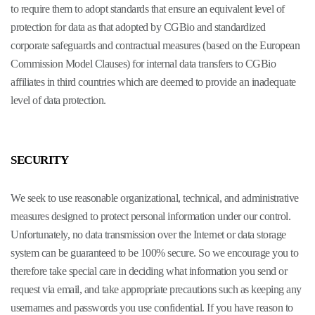
to require them to adopt standards that ensure an equivalent level of
protection for data as that adopted by CGBio and standardized
corporate safeguards and contractual measures (based on the European
Commission Model Clauses) for internal data transfers to CGBio
affiliates in third countries which are deemed to provide an inadequate
level of data protection.
SECURITY
We seek to use reasonable organizational, technical, and administrative
measures designed to protect personal information under our control.
Unfortunately, no data transmission over the Internet or data storage
system can be guaranteed to be 100% secure. So we encourage you to
therefore take special care in deciding what information you send or
request via email, and take appropriate precautions such as keeping any
usernames and passwords you use confidential. If you have reason to