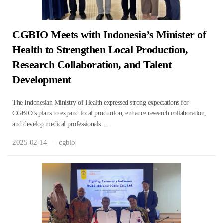
CGBIO Meets with Indonesia’s Minister of
Health to Strengthen Local Production,
Research Collaboration, and Talent
Development
The Indonesian Ministry of Health expressed strong expectations for
CGBIO’s plans to expand local production, enhance research collaboration,
and develop medical professionals….
2025-02-14
cgbio