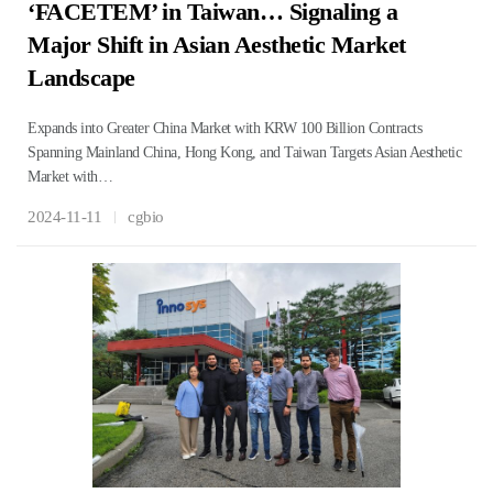
‘FACETEM’ in Taiwan… Signaling a
Major Shift in Asian Aesthetic Market
Landscape
Expands into Greater China Market with KRW 100 Billion Contracts
Spanning Mainland China, Hong Kong, and Taiwan Targets Asian Aesthetic
Market with…
2024-11-11
cgbio