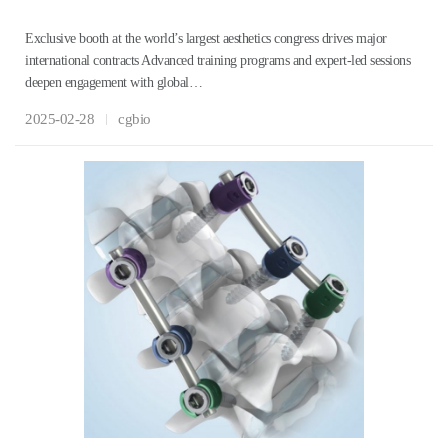
Exclusive booth at the world’s largest aesthetics congress drives major
international contracts Advanced training programs and expert-led sessions
deepen engagement with global…
2025-02-28
cgbio