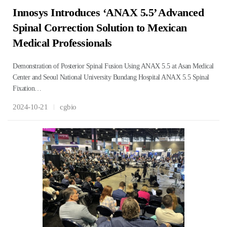
Innosys Introduces ‘ANAX 5.5’ Advanced
Spinal Correction Solution to Mexican
Medical Professionals
Demonstration of Posterior Spinal Fusion Using ANAX 5.5 at Asan Medical
Center and Seoul National University Bundang Hospital ANAX 5.5 Spinal
Fixation…
2024-10-21
cgbio