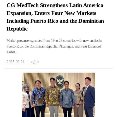
CG MedTech Strengthens Latin America
Expansion, Enters Four New Markets
Including Puerto Rico and the Dominican
Republic
Market presence expanded from 19 to 23 countries with new entries in
Puerto Rico, the Dominican Republic, Nicaragua, and Peru Enhanced
global…
2025-02-21
cgbio