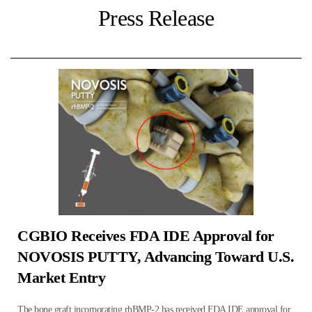
Press Release
CGBIO Receives FDA IDE Approval for
NOVOSIS PUTTY, Advancing Toward U.S.
Market Entry
The bone graft incorporating rhBMP-2 has received FDA IDE approval for