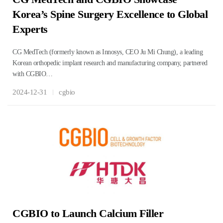
Korea’s Spine Surgery Excellence to Global
Experts
CG MedTech (formerly known as Innosys, CEO Ju Mi Chung), a leading
Korean orthopedic implant research and manufacturing company, partnered
with CGBIO…
2024-12-31
cgbio
CGBIO to Launch Calcium Filler