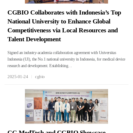
CGBIO Collaborates with Indonesia’s Top
National University to Enhance Global
Competitiveness via Local Resources and
Talent Development
Signed an industry-academia collaboration agreement with Universitas
Indonesia (UI), the No.1 national university in Indonesia, for medical device
research and development. Establishing…
2025-01-24
cgbio
CG MedTech and CGBIO Showcase