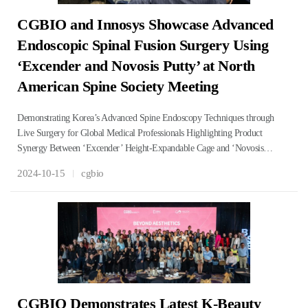
CGBIO and Innosys Showcase Advanced
Endoscopic Spinal Fusion Surgery Using
‘Excender and Novosis Putty’ at North
American Spine Society Meeting
Demonstrating Korea’s Advanced Spine Endoscopy Techniques through
Live Surgery for Global Medical Professionals Highlighting Product
Synergy Between ‘Excender’ Height-Expandable Cage and ‘Novosis…
2024-10-15
cgbio
CGBIO Demonstrates Latest K-Beauty