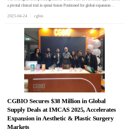
a pivotal clinical trial in spinal fusion Positioned for global expansion…
2025-04-24
cgbio
CGBIO Secures $38 Million in Global
Supply Deals at IMCAS 2025, Accelerates
Expansion in Aesthetic & Plastic Surgery
Markets