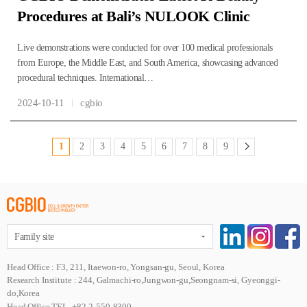
Procedures at Bali’s NULOOK Clinic
Live demonstrations were conducted for over 100 medical professionals
from Europe, the Middle East, and South America, showcasing advanced
procedural techniques. International…
2024-10-11
cgbio
1
2
3
4
5
6
7
8
9
Family site
Head Office : F3, 211, Itaewon-ro, Yongsan-gu, Seoul, Korea
Research Institute : 244, Galmachi-ro,Jungwon-gu,Seongnam-si, Gyeonggi-
do,Korea
Head Office TEL. +82-2-550-8300