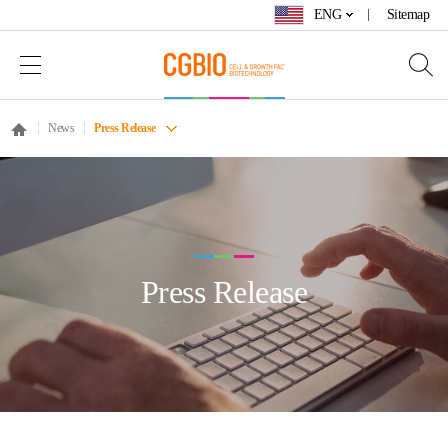
ENG
Sitemap
News
Press Release
Press Release