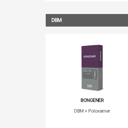
DBM
BONGENER
DBM + Poloxamer