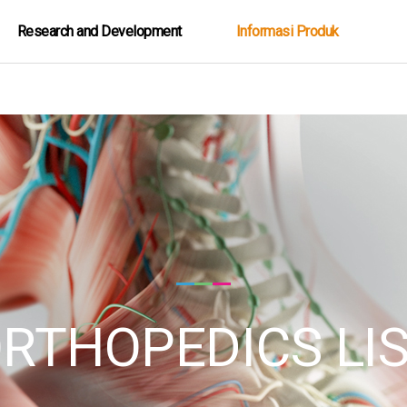
Research and Development
Informasi Produk
RTHOPEDICS LI