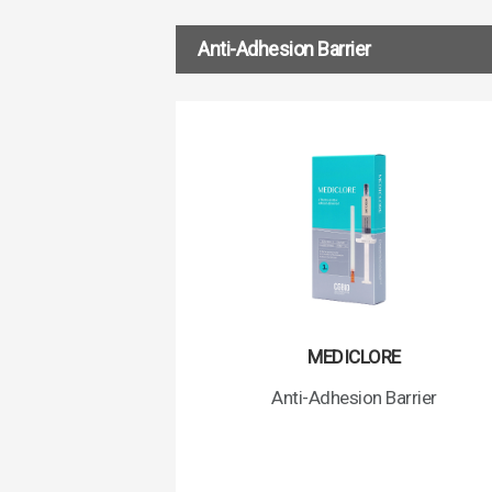
Anti-Adhesion Barrier
MEDICLORE
Anti-Adhesion Barrier