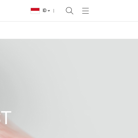
ID
ST