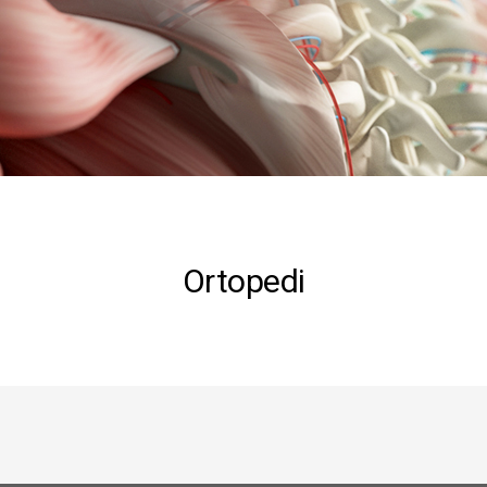
Ortopedi