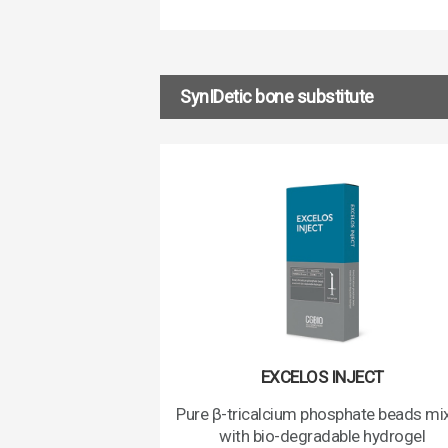
SynIDetic bone substitute
EXCELOS INJECT
Pure β-tricalcium phosphate beads mi
with bio-degradable hydrogel