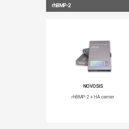
rhBMP-2
NOVOSIS
rhBMP-2 + HA carrier