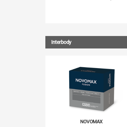
Interbody
NOVOMAX