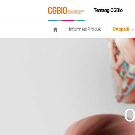
Tentang CGBio
Informasi Produk
Ortopedi
O