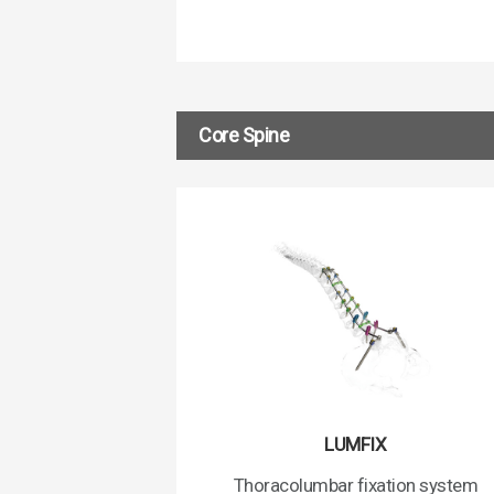
Core Spine
LUMFIX
Thoracolumbar fixation system